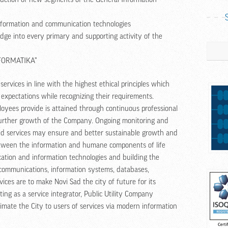
information and communication technologies
ge into every primary and supporting activity of the
Search
NFORMATIKA”
ervices in line with the highest ethical principles which
 expectations while recognizing their requirements.
loyees provide is attained through continuous professional
 further growth of the Company. Ongoing monitoring and
ered services may ensure and better sustainable growth and
ween the information and humane components of life
ation and information technologies and building the
lecommunications, information systems, databases,
vices are to make Novi Sad the city of future for its
ting as a service integrator, Public Utility Company
mate the City to users of services via modern information