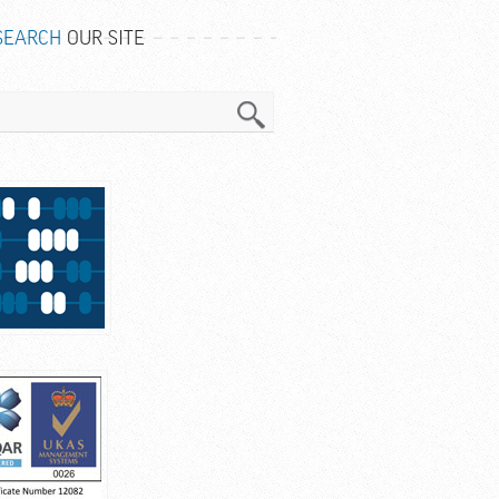
SEARCH
OUR SITE