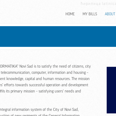
ћирилица
latinic
HOME
MY BILLS
ABOUT
ORMATIKA” Novi Sad is to satisfy the need of citizens, city
or telecommunication, computer, information and housing –
esent knowledge, capital and human resources. The mission
es’ efforts towards successful operation and development
ils its primary mission – satisfying users’ needs and
tegral information system of the City of Novi Sad,
uction of new segments of the General Information