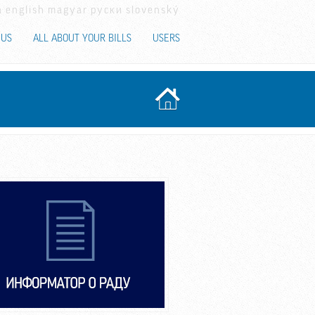
a
english
magyar
руски
slovenský
 US
ALL ABOUT YOUR BILLS
USERS