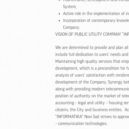
System,
Active role in the implementation of 
Incorporation of contemporary knowled
Company.
VISION OF PUBLIC UTILITY COMPANY “I
We are determined to provide and plan all s
include full dedication to users’ needs and
Maintaining high quality services that emp
development, which is a precondition for
analysis of users’ satisfaction with rend
development of the Company. Synergy bet
along with providing modern telecommunic
position of authority on the market of te
accounting – legal and utility – housing ser
citizens, the City and business entities. Ac
“INFORMATIKA” Novi Sad strives to approxi
– communication technologies.