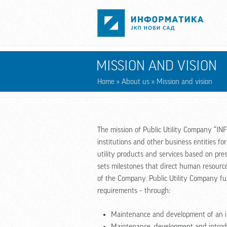
Skip to main content
MISSION AND VISION
Home
»
About us
» Mission and vision
The mission of Public Utility Company “INF
institutions and other business entities f
utility products and services based on pr
sets milestones that direct human resourc
of the Company. Public Utility Company fulf
requirements – through:
Maintenance and development of an in
Maintenance, development and introd