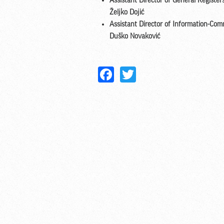
Assistant Director of General Registe
Željko Dojić
Assistant Director of Information-Co
Duško Novaković
Facebook
Twitter