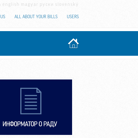
a
english
magyar
руски
slovenský
 US
ALL ABOUT YOUR BILLS
USERS