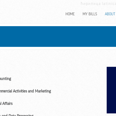
ћирилица
latinic
HOME
MY BILLS
ABOUT
ounting
mmercial Activities and Marketing
l Affairs