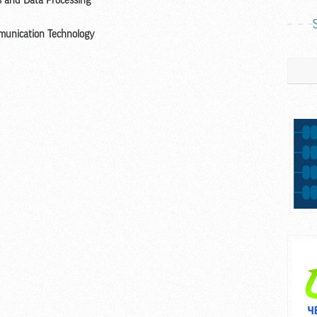
rs and Data Processing
mmunication Technology
Search