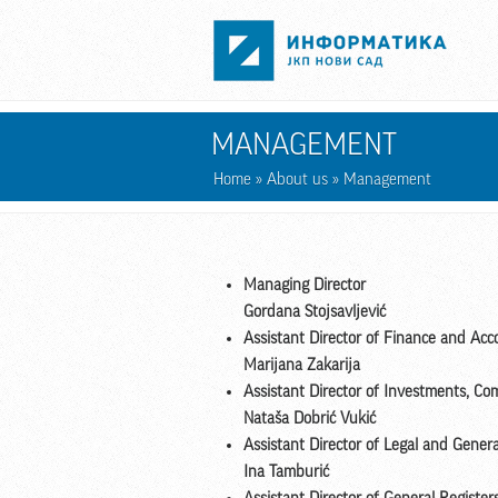
Skip to main content
MANAGEMENT
Home
»
About us
» Management
Managing Director
Gordana Stojsavljević
Assistant Director of Finance and Acc
Marijana Zakarija
Assistant Director of Investments, Co
Nataša Dobrić Vukić
Assistant Director of Legal and Genera
Ina Tamburić