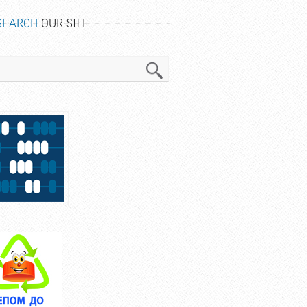
SEARCH
OUR SITE